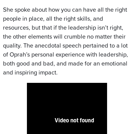
She spoke about how you can have all the right
people in place, all the right skills, and
resources, but that if the leadership isn’t right,
the other elements will crumble no matter their
quality. The anecdotal speech pertained to a lot
of Oprah’s personal experience with leadership,
both good and bad, and made for an emotional
and inspiring impact.