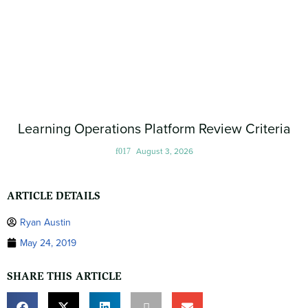
Learning Operations Platform Review Criteria
August 3, 2026
ARTICLE DETAILS
Ryan Austin
May 24, 2019
SHARE THIS ARTICLE