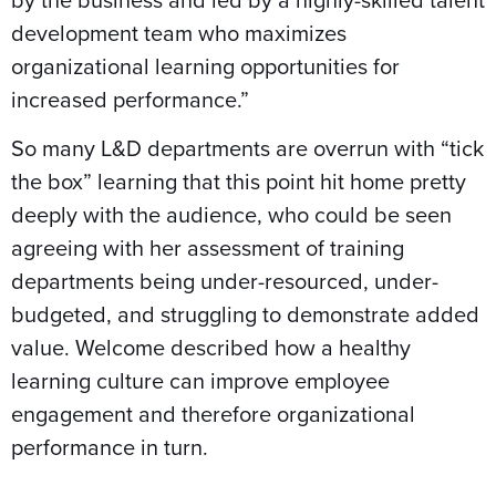
development team who maximizes
organizational learning opportunities for
increased performance.”
So many L&D departments are overrun with “tick
the box” learning that this point hit home pretty
deeply with the audience, who could be seen
agreeing with her assessment of training
departments being under-resourced, under-
budgeted, and struggling to demonstrate added
value. Welcome described how a healthy
learning culture can improve employee
engagement and therefore organizational
performance in turn.