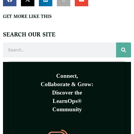
GET MORE LIKE THIS
SEARCH OUR SITE
Connect,
Collaborate & Grow:
Discover the
LearnOps®
Community