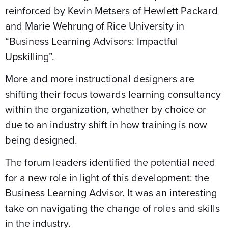
reinforced by Kevin Metsers of Hewlett Packard
and Marie Wehrung of Rice University in
“Business Learning Advisors: Impactful
Upskilling”.
More and more instructional designers are
shifting their focus towards learning consultancy
within the organization, whether by choice or
due to an industry shift in how training is now
being designed.
The forum leaders identified the potential need
for a new role in light of this development: the
Business Learning Advisor. It was an interesting
take on navigating the change of roles and skills
in the industry.