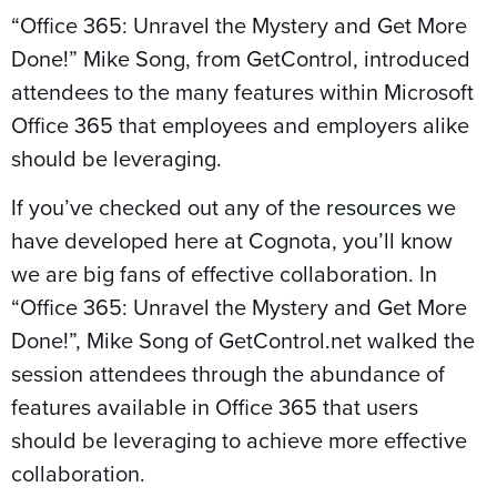
“Office 365: Unravel the Mystery and Get More
Done!” Mike Song, from GetControl, introduced
attendees to the many features within Microsoft
Office 365 that employees and employers alike
should be leveraging.
If you’ve checked out any of the
resources
we
have developed here at Cognota, you’ll know
we are big fans of effective collaboration. In
“Office 365: Unravel the Mystery and Get More
Done!”, Mike Song of GetControl.net walked the
session attendees through the abundance of
features available in Office 365 that users
should be leveraging to achieve more effective
collaboration.