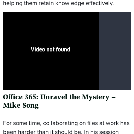
helping them retain knowledge effectively.
Office 365: Unravel the Mystery –
Mike Song
For some time, collaborating on files at work has
been harder than it should be. In his session