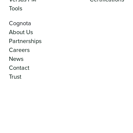
Tools
Cognota
About Us
Partnerships
Careers
News
Contact
Trust