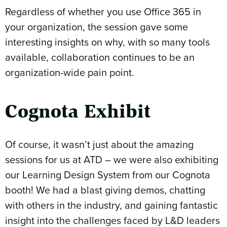
Regardless of whether you use Office 365 in
your organization, the session gave some
interesting insights on why, with so many tools
available, collaboration continues to be an
organization-wide pain point.
Cognota Exhibit
Of course, it wasn’t just about the amazing
sessions for us at ATD – we were also exhibiting
our Learning Design System from our Cognota
booth! We had a blast giving demos, chatting
with others in the industry, and gaining fantastic
insight into the challenges faced by L&D leaders