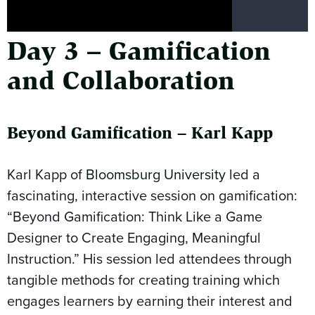
Day 3 – Gamification
and Collaboration
Beyond Gamification – Karl Kapp
Karl Kapp of
Bloomsburg University
led a
fascinating, interactive session on gamification:
“Beyond Gamification: Think Like a Game
Designer to Create Engaging, Meaningful
Instruction.” His session led attendees through
tangible methods for creating training which
engages learners by earning their interest and