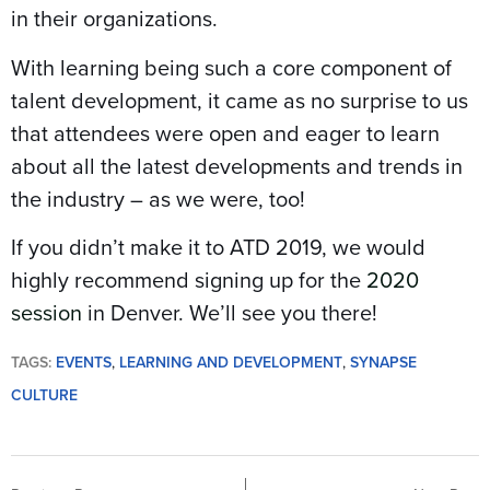
in their organizations.
With learning being such a core component of
talent development, it came as no surprise to us
that attendees were open and eager to learn
about all the latest developments and trends in
the industry – as we were, too!
If you didn’t make it to ATD 2019, we would
highly recommend signing up for the
2020
session
in Denver. We’ll see you there!
TAGS:
EVENTS
,
LEARNING AND DEVELOPMENT
,
SYNAPSE
CULTURE