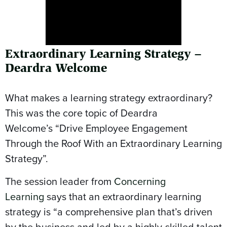
Extraordinary Learning Strategy –
Deardra Welcome
What makes a learning strategy extraordinary?
This was the core topic of Deardra
Welcome’s “Drive Employee Engagement
Through the Roof With an Extraordinary Learning
Strategy”.
The session leader from
Concerning
Learning
says that an extraordinary learning
strategy is “a comprehensive plan that’s driven
by the business and led by a highly-skilled talent