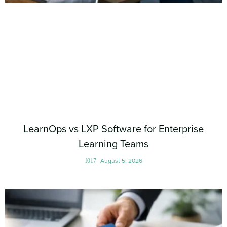
LearnOps vs LXP Software for Enterprise
Learning Teams
August 5, 2026