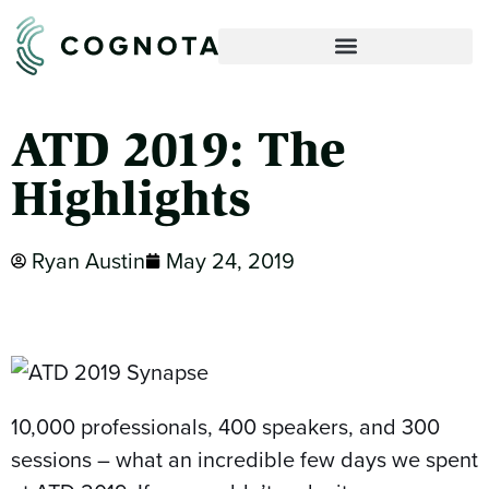
ATD 2019: The
Highlights
Ryan Austin
May 24, 2019
10,000 professionals, 400 speakers, and 300
sessions – what an incredible few days we spent