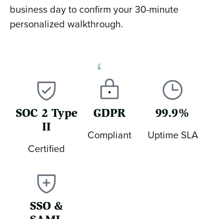
business day to confirm your 30-minute
personalized walkthrough.
SOC 2 Type
GDPR
99.9%
II
Compliant
Uptime SLA
Certified
SSO &