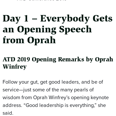
Day 1 – Everybody Gets
an Opening Speech
from Oprah
ATD 2019 Opening Remarks by Oprah
Winfrey
Follow your gut, get good leaders, and be of
service—just some of the many pearls of
wisdom from Oprah Winfrey’s opening keynote
address. “Good leadership is everything,” she
said.