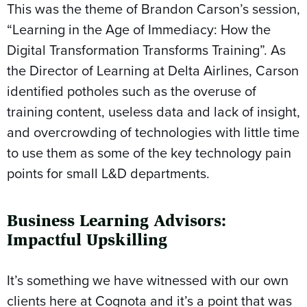
This was the theme of Brandon Carson’s session,
“Learning in the Age of Immediacy: How the
Digital Transformation Transforms Training”. As
the Director of Learning at Delta Airlines, Carson
identified potholes such as the overuse of
training content, useless data and lack of insight,
and overcrowding of technologies with little time
to use them as some of the key technology pain
points for small L&D departments.
Business Learning Advisors:
Impactful Upskilling
It’s something we have witnessed with our own
clients here at Cognota and it’s a point that was