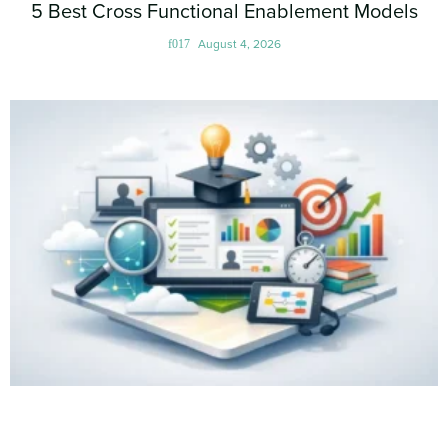
5 Best Cross Functional Enablement Models
August 4, 2026