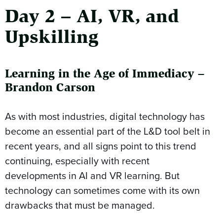
Day 2 – AI, VR, and
Upskilling
Learning in the Age of Immediacy –
Brandon Carson
As with most industries, digital technology has
become an essential part of the L&D tool belt in
recent years, and all signs point to this trend
continuing, especially with recent
developments in AI and VR learning. But
technology can sometimes come with its own
drawbacks that must be managed.