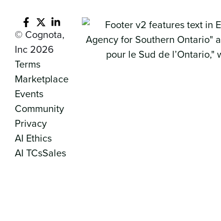
© Cognota,
Inc 2026
Terms
Marketplace
Events
Community
Privacy
AI Ethics
AI TCs
Sales