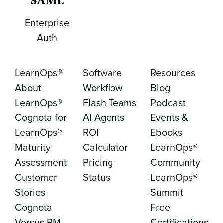
SAML
Enterprise
Auth
LearnOps®
Software
Resources
About
Workflow
Blog
LearnOps®
Flash Teams
Podcast
Cognota for
AI Agents
Events &
LearnOps®
ROI
Ebooks
Maturity
Calculator
LearnOps®
Assessment
Pricing
Community
Customer
Status
LearnOps®
Stories
Summit
Cognota
Free
Versus PM
Certifications