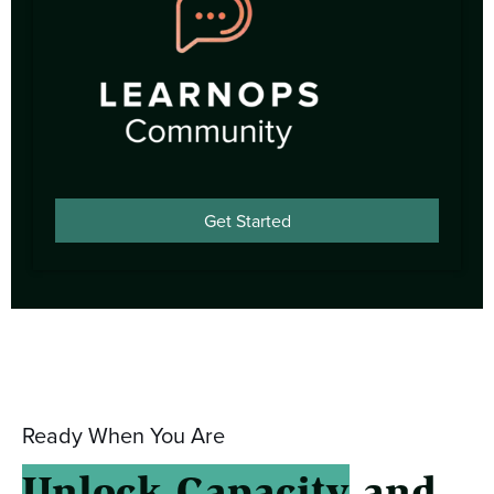
Get Started
Ready When You Are
Unlock Capacity
and