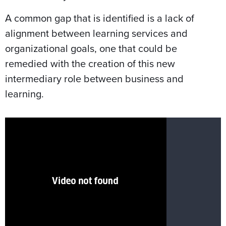
A common gap that is identified is a lack of
alignment between learning services and
organizational goals, one that could be
remedied with the creation of this new
intermediary role between business and
learning.