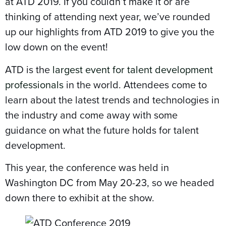
at ATD 2019. If you couldn’t make it or are
thinking of attending next year, we’ve rounded
up our highlights from ATD 2019 to give you the
low down on the event!
ATD is the
largest event for talent development
professionals
in the world. Attendees come to
learn about the latest trends and technologies in
the industry and come away with some
guidance on what the future holds for talent
development.
This year, the conference was held in
Washington DC from May 20-23, so we headed
down there to exhibit at the show.