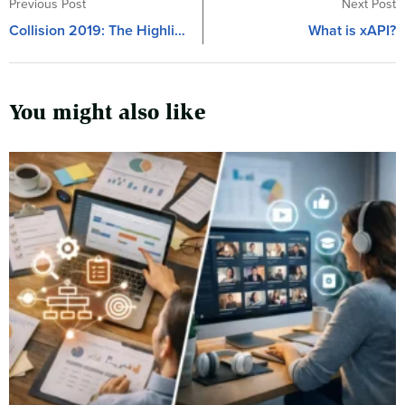
Previous Post
Next Post
Collision 2019: The Highlights
What is xAPI?
You might also like