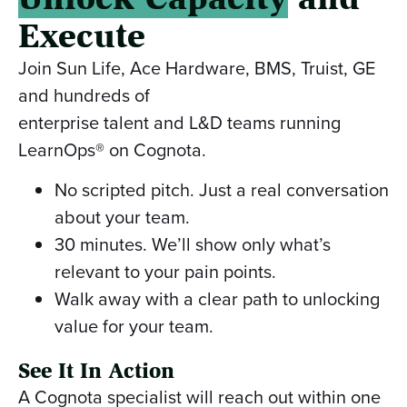
Execute
Join Sun Life, Ace Hardware, BMS, Truist, GE
and hundreds of
enterprise talent and L&D teams running
LearnOps® on Cognota.
No scripted pitch. Just a real conversation
about your team.
30 minutes. We’ll show only what’s
relevant to your pain points.
Walk away with a clear path to unlocking
value for your team.
See It In Action
A Cognota specialist will reach out within one