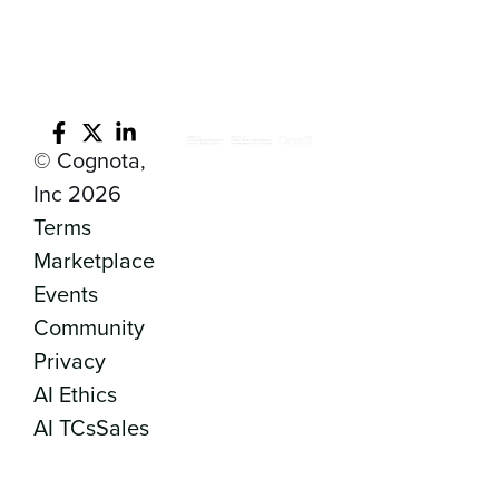
© Cognota,
Inc 2026
Terms
Marketplace
Events
Community
Privacy
AI Ethics
AI TCs
Sales