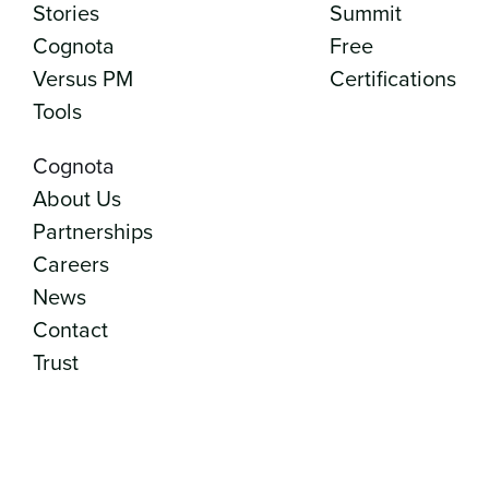
Stories
Summit
Cognota
Free
Versus PM
Certifications
Tools
Cognota
About Us
Partnerships
Careers
News
Contact
Trust