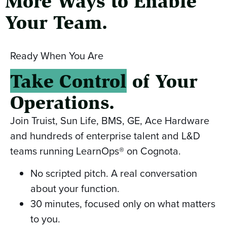
More Ways to Enable
Your Team.
Ready When You Are
Take Control
of Your
Operations.
Join Truist, Sun Life, BMS, GE, Ace Hardware
and hundreds of enterprise talent and L&D
teams running LearnOps® on Cognota.
No scripted pitch. A real conversation
about your function.
30 minutes, focused only on what matters
to you.