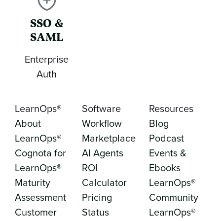
SSO &
SAML
Enterprise
Auth
LearnOps®
Software
Resources
About
Workflow
Blog
LearnOps®
Marketplace
Podcast
Cognota for
AI Agents
Events &
LearnOps®
ROI
Ebooks
Maturity
Calculator
LearnOps®
Assessment
Pricing
Community
Customer
Status
LearnOps®