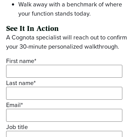
Walk away with a benchmark of where
your function stands today.
See It In Action
A Cognota specialist will reach out to confirm
your 30-minute personalized walkthrough.
First name
*
Last name
*
Email
*
Job title