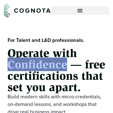
For Talent and L&D professionals.
Operate with
Confidence
— free
certifications that
set you apart.
Build modern skills with micro-credentials,
on-demand lessons, and workshops that
drive real business impact.