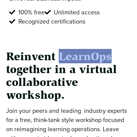
100% free
Unlimited access
Recognized certifications
Reinvent
LearnOps
together in a virtual
collaborative
workshop.
Join your peers and leading industry experts
for a free, think-tank style workshop focused
on reimagining learning operations. Leave