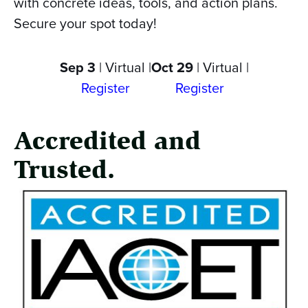
with concrete ideas, tools, and action plans.
Secure your spot today!
Sep 3
| Virtual |
Oct 29
| Virtual |
Register
Register
Accredited and
Trusted.