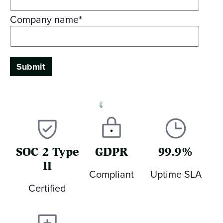
Company name
*
SOC 2 Type
GDPR
99.9%
II
Compliant
Uptime SLA
Certified