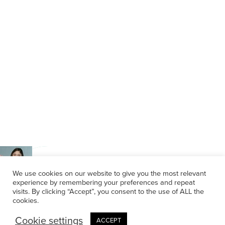
We use cookies on our website to give you the most relevant
experience by remembering your preferences and repeat
visits. By clicking “Accept”, you consent to the use of ALL the
cookies.
Cookie settings
ACCEPT