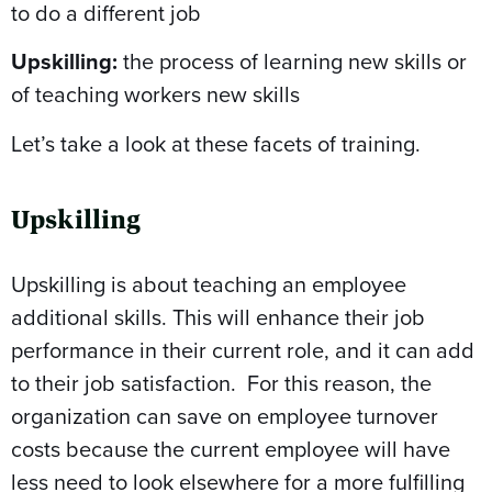
to do a different job
Upskilling:
the process of learning new skills or
of teaching workers new skills
Let’s take a look at these facets of training.
Upskilling
Upskilling is about teaching an employee
additional skills. This will enhance their job
performance in their current role, and it can add
to their job satisfaction. For this reason, the
organization can save on employee turnover
costs because the current employee will have
less need to look elsewhere for a more fulfilling