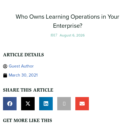
Who Owns Learning Operations in Your
Enterprise?
August 6, 2026
ARTICLE DETAILS
Guest Author
March 30, 2021
SHARE THIS ARTICLE
GET MORE LIKE THIS