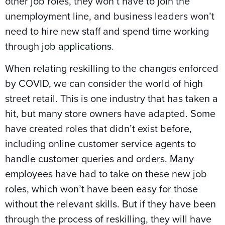
other job roles, they won’t have to join the
unemployment line, and business leaders won’t
need to hire new staff and spend time working
through
job applications
.
When relating reskilling to the changes enforced
by COVID, we can consider the world of high
street retail. This is one industry that has taken a
hit, but many store owners have adapted. Some
have created roles that didn’t exist before,
including online customer service agents to
handle customer queries and orders. Many
employees have had to take on these new job
roles, which won’t have been easy for those
without the relevant skills. But if they have been
through the process of reskilling, they will have