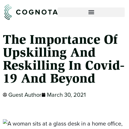
The Importance Of
Upskilling And
Reskilling In Covid-
19 And Beyond
Guest Author
March 30, 2021