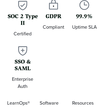
SOC 2 Type
GDPR
99.9%
II
Compliant
Uptime SLA
Certified
SSO &
SAML
Enterprise
Auth
LearnOps®
Software
Resources