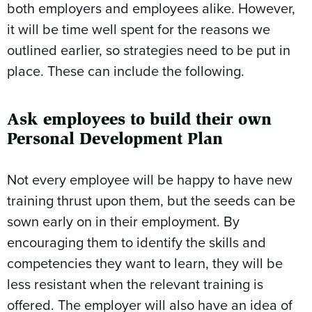
both employers and employees alike. However,
it will be time well spent for the reasons we
outlined earlier, so strategies need to be put in
place. These can include the following.
Ask employees to build their own
Personal Development Plan
Not every employee will be happy to have new
training thrust upon them, but the seeds can be
sown early on in their employment. By
encouraging them to identify the skills and
competencies they want to learn, they will be
less resistant when the relevant training is
offered. The employer will also have an idea of