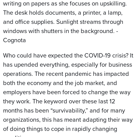
Who could have expected the COVID-19 crisis? It
has upended everything, especially for business
operations. The recent pandemic has impacted
both the economy and the job market, and
employers have been forced to change the way
they work. The keyword over these last 12
months has been “survivability,” and for many
organizations, this has meant adapting their way
of doing things to cope in rapidly changing