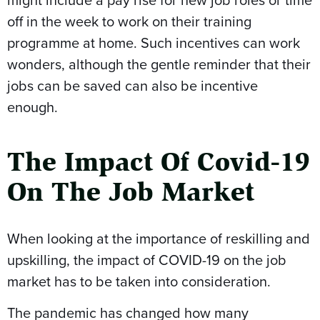
off in the week to work on their training
programme at home. Such incentives can work
wonders, although the gentle reminder that their
jobs can be saved can also be incentive
enough.
The Impact Of Covid-19
On The Job Market
When looking at the importance of reskilling and
upskilling, the impact of COVID-19 on the job
market has to be taken into consideration.
The pandemic has changed how many