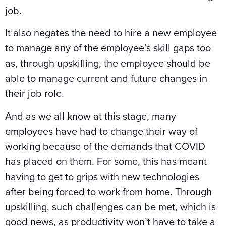
job.
It also negates the need to hire a new employee
to manage any of the employee’s skill gaps too
as, through upskilling, the employee should be
able to manage current and future changes in
their job role.
And as we all know at this stage, many
employees have had to change their way of
working because of the demands that COVID
has placed on them. For some, this has meant
having to get to grips with new technologies
after being forced to work from home. Through
upskilling, such challenges can be met, which is
good news, as productivity won’t have to take a