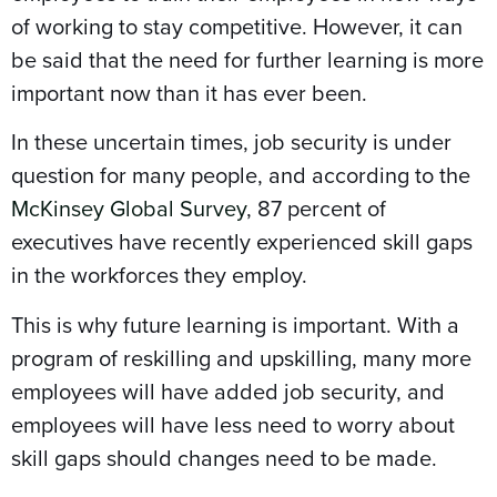
of working to stay competitive. However, it can
be said that the need for further learning is more
important now than it has ever been.
In these uncertain times, job security is under
question for many people, and according to the
McKinsey Global Survey
, 87 percent of
executives have recently experienced skill gaps
in the workforces they employ.
This is why future learning is important. With a
program of reskilling and upskilling, many more
employees will have added job security, and
employees will have less need to worry about
skill gaps should changes need to be made.