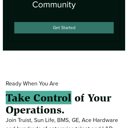
Get Started
Ready When You Are
Take Control
of Your
Operations.
Join Truist, Sun Life, BMS, GE, Ace Hardware