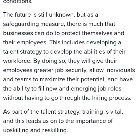
conditions.
The future is still unknown, but as a
safeguarding measure, there is much that
businesses can do to protect themselves and
their employees. This includes
developing a
talent strategy
to develop the abilities of their
workforce. By doing so, they will give their
employees greater job security, allow individuals
and teams to maximize their potential, and have
the ability to fill new and emerging job roles
without having to go through the hiring process.
As part of the talent strategy, training is vital,
and this leads us on to the importance of
upskilling and reskilling.