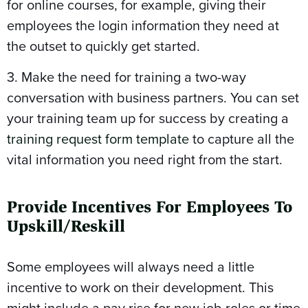
for online courses, for example, giving their
employees the login information they need at
the outset to quickly get started.
3. Make the need for training a two-way
conversation with business partners. You can set
your training team up for success by creating a
training request form template
to capture all the
vital information you need right from the start.
Provide Incentives For Employees To
Upskill/Reskill
Some employees will always need a little
incentive to work on their development. This
might include a pay rise for new job roles or time