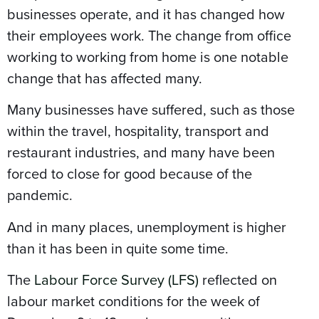
businesses operate, and it has changed how
their employees work. The change from office
working to working from home is one notable
change that has affected many.
Many businesses have suffered, such as those
within the travel, hospitality, transport and
restaurant industries, and many have been
forced to close for good because of the
pandemic.
And in many places, unemployment is higher
than it has been in quite some time.
The
Labour Force Survey (LFS)
reflected on
labour market conditions for the week of