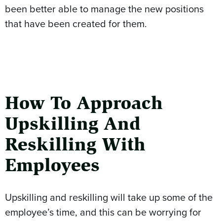
been better able to manage the new positions
that have been created for them.
How To Approach
Upskilling And
Reskilling With
Employees
Upskilling and reskilling will take up some of the
employee’s time, and this can be worrying for