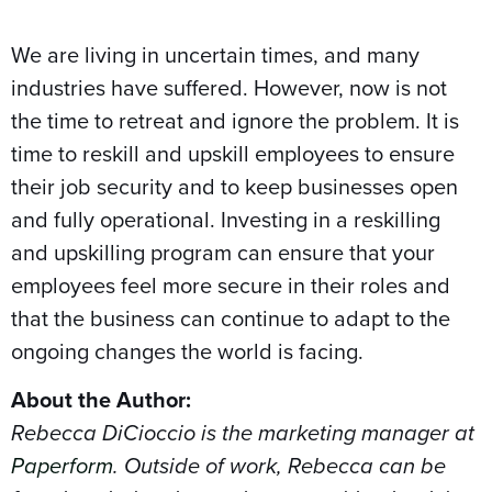
We are living in uncertain times, and many
industries have suffered. However, now is not
the time to retreat and ignore the problem. It is
time to reskill and upskill employees to ensure
their job security and to keep businesses open
and fully operational. Investing in a reskilling
and upskilling program can ensure that your
employees feel more secure in their roles and
that the business can continue to adapt to the
ongoing changes the world is facing.
About the Author:
Rebecca DiCioccio is the marketing manager at
Paperform
. Outside of work, Rebecca can be