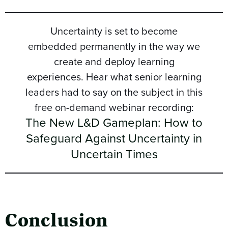
Uncertainty is set to become
embedded permanently in the way we
create and deploy learning
experiences. Hear what senior learning
leaders had to say on the subject in this
free on-demand webinar recording:
The New L&D Gameplan: How to
Safeguard Against Uncertainty in
Uncertain Times
Conclusion