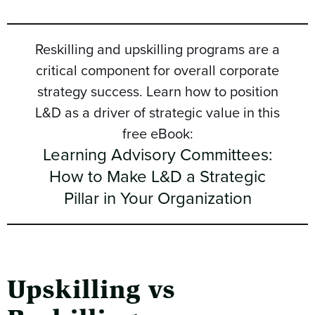
Reskilling and upskilling programs are a
critical component for overall corporate
strategy success. Learn how to position
L&D as a driver of strategic value in this
free eBook:
Learning Advisory Committees:
How to Make L&D a Strategic
Pillar in Your Organization
Upskilling vs