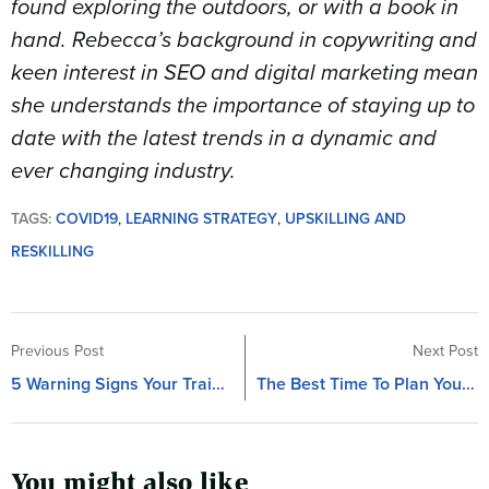
found exploring the outdoors, or with a book in
hand. Rebecca’s background in copywriting and
keen interest in SEO and digital marketing mean
she understands the importance of staying up to
date with the latest trends in a dynamic and
ever changing industry.
TAGS:
COVID19
,
LEARNING STRATEGY
,
UPSKILLING AND
RESKILLING
Previous Post
Next Post
5 Warning Signs Your Training Project Is In Trouble
The Best Time To Plan Your Training Project
You might also like