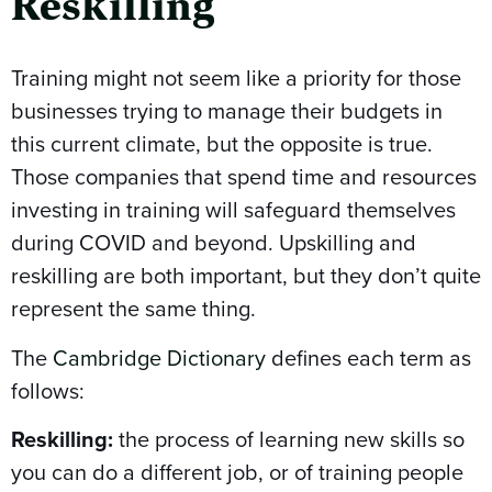
Reskilling
Training might not seem like a priority for those
businesses trying to manage their budgets in
this current climate, but the opposite is true.
Those companies that spend time and resources
investing in training will safeguard themselves
during COVID and beyond. Upskilling and
reskilling are both important, but they don’t quite
represent the same thing.
The
Cambridge Dictionary
defines each term as
follows:
Reskilling:
the process of learning new skills so
you can do a different job, or of training people