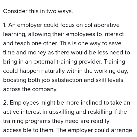
Consider this in two ways.
1. An employer could focus on collaborative
learning, allowing their employees to interact
and teach one other. This is one way to save
time and money as there would be less need to
bring in an external training provider. Training
could happen naturally within the working day,
boosting both job satisfaction and skill levels
across the company.
2. Employees might be more inclined to take an
active interest in upskilling and reskilling if the
training programs they need are readily
accessible to them. The employer could arrange