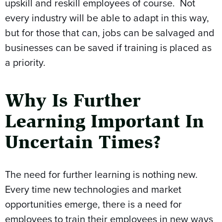
upskill and reskill employees of course. Not
every industry will be able to adapt in this way,
but for those that can, jobs can be salvaged and
businesses can be saved if training is placed as
a priority.
Why Is Further
Learning Important In
Uncertain Times?
The need for further learning is nothing new.
Every time new technologies and market
opportunities emerge, there is a need for
employees to train their employees in new ways