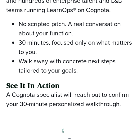
and hundreds of enterprise talent and L&D
teams running LearnOps® on Cognota.
No scripted pitch. A real conversation
about your function.
30 minutes, focused only on what matters
to you.
Walk away with concrete next steps
tailored to your goals.
See It In Action
A Cognota specialist will reach out to confirm
your 30-minute personalized walkthrough.