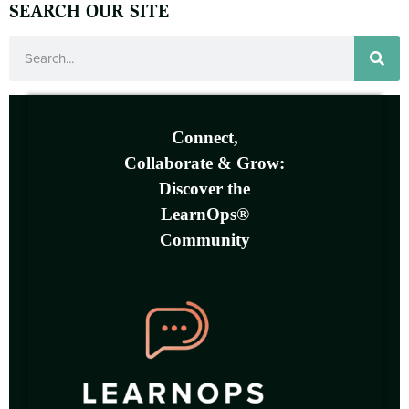
SEARCH OUR SITE
Connect,
Collaborate & Grow:
Discover the
LearnOps®
Community