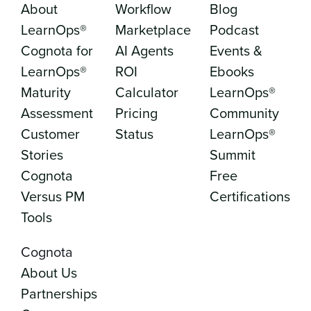
About
Workflow
Blog
LearnOps®
Marketplace
Podcast
Cognota for
AI Agents
Events &
LearnOps®
ROI
Ebooks
Maturity
Calculator
LearnOps®
Assessment
Pricing
Community
Customer
Status
LearnOps®
Stories
Summit
Cognota
Free
Versus PM
Certifications
Tools
Cognota
About Us
Partnerships