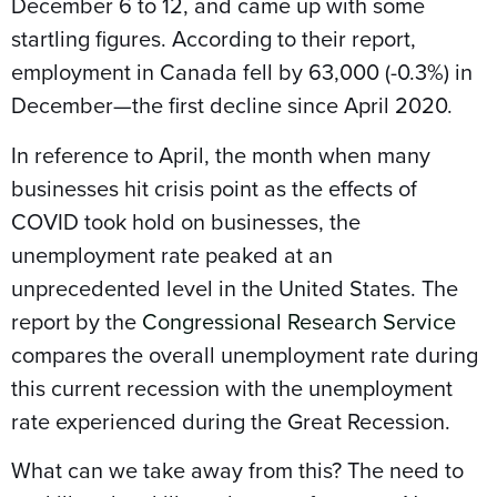
December 6 to 12, and came up with some
startling figures. According to their report,
employment in Canada fell by 63,000 (-0.3%) in
December—the first decline since April 2020.
In reference to April, the month when many
businesses hit crisis point as the effects of
COVID took hold on businesses, the
unemployment rate peaked at an
unprecedented level in the United States. The
report by the
Congressional Research Service
compares the overall unemployment rate during
this current recession with the unemployment
rate experienced during the Great Recession.
What can we take away from this? The need to