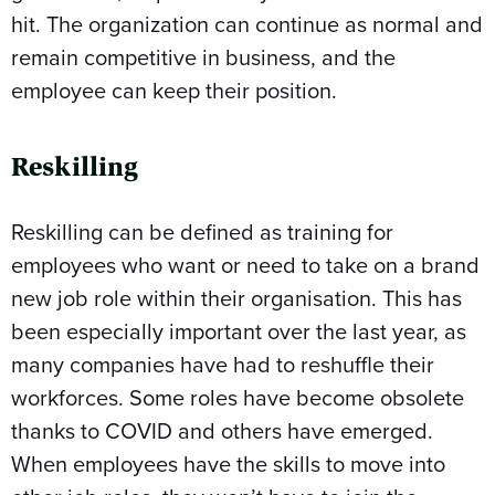
hit. The organization can continue as normal and
remain competitive in business, and the
employee can keep their position.
Reskilling
Reskilling can be defined as training for
employees who want or need to take on a brand
new job role within their organisation. This has
been especially important over the last year, as
many companies have had to reshuffle their
workforces. Some roles have become obsolete
thanks to COVID and others have emerged.
When employees have the skills to move into