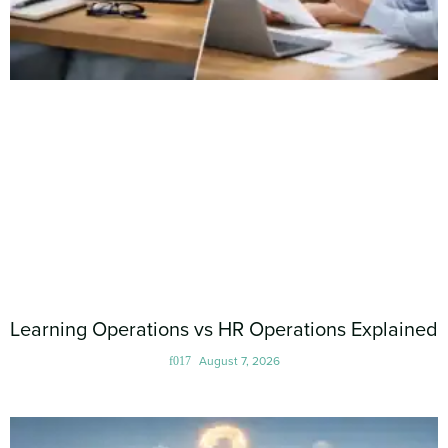
Learning Operations vs HR Operations Explained
August 7, 2026