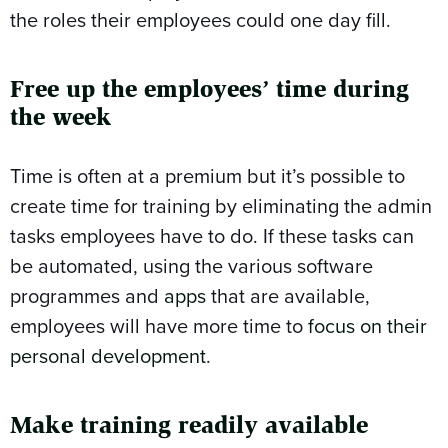
the roles their employees could one day fill.
Free up the employees’ time during
the week
Time is often at a premium but it’s possible to
create time for training by eliminating the admin
tasks employees have to do. If these tasks can
be automated, using the various software
programmes and
apps
that are available,
employees will have more time to
focus on their
personal development
.
Make training readily available