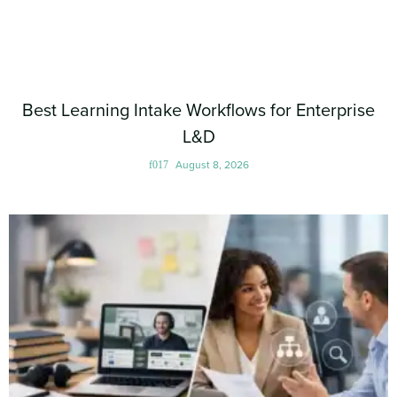
Best Learning Intake Workflows for Enterprise
L&D
August 8, 2026