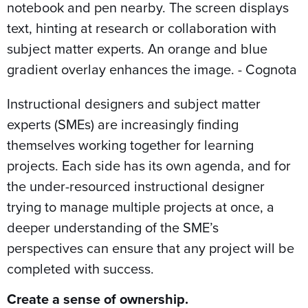
Instructional designers and subject matter
experts (SMEs) are increasingly finding
themselves working together for learning
projects. Each side has its own agenda, and for
the under-resourced instructional designer
trying to manage multiple projects at once, a
deeper understanding of the SME’s
perspectives can ensure that any project will be
completed with success.
Create a sense of ownership.