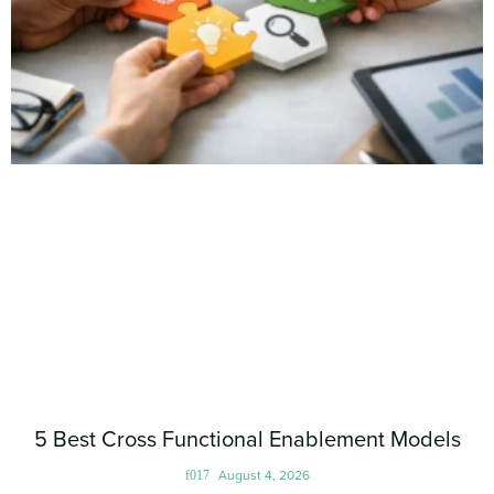
5 Best Cross Functional Enablement Models
August 4, 2026