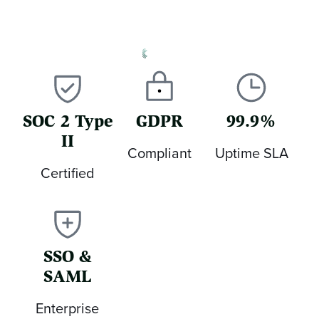
SOC 2 Type
GDPR
99.9%
II
Compliant
Uptime SLA
Certified
SSO &
SAML
Enterprise