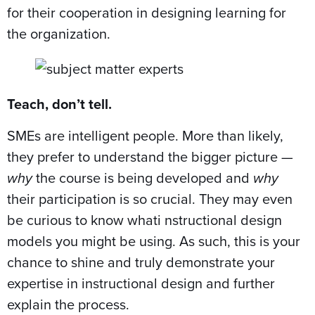
for their cooperation in designing learning for
the organization.
Teach, don’t tell.
SMEs are intelligent people. More than likely,
they prefer to understand the bigger picture —
why
the course is being developed and
why
their participation is so crucial. They may even
be curious to know whati nstructional design
models you might be using. As such, this is your
chance to shine and truly demonstrate your
expertise in instructional design and further
explain the process.