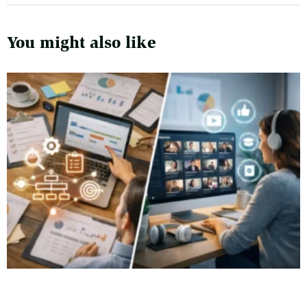
You might also like