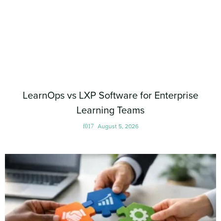
LearnOps vs LXP Software for Enterprise
Learning Teams
August 5, 2026