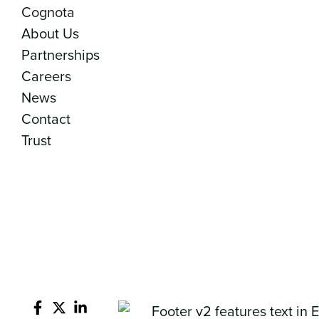
Cognota
About Us
Partnerships
Careers
News
Contact
Trust