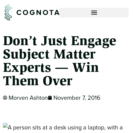
Don’t Just Engage
Subject Matter
Experts — Win
Them Over
Morven Ashton
November 7, 2016