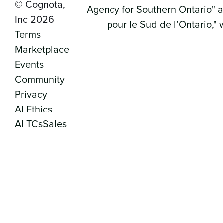
© Cognota,
Inc 2026
Terms
Marketplace
Events
Community
Privacy
AI Ethics
AI TCs
Sales