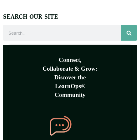
SEARCH OUR SITE
Connect,
Collaborate & Grow:
Discover the
LearnOps®
Community