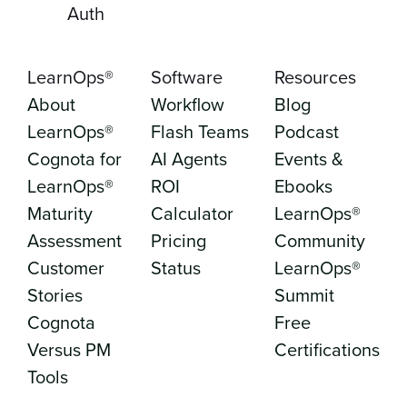
Auth
LearnOps®
Software
Resources
About
Workflow
Blog
LearnOps®
Flash Teams
Podcast
Cognota for
AI Agents
Events &
LearnOps®
ROI
Ebooks
Maturity
Calculator
LearnOps®
Assessment
Pricing
Community
Customer
Status
LearnOps®
Stories
Summit
Cognota
Free
Versus PM
Certifications
Tools