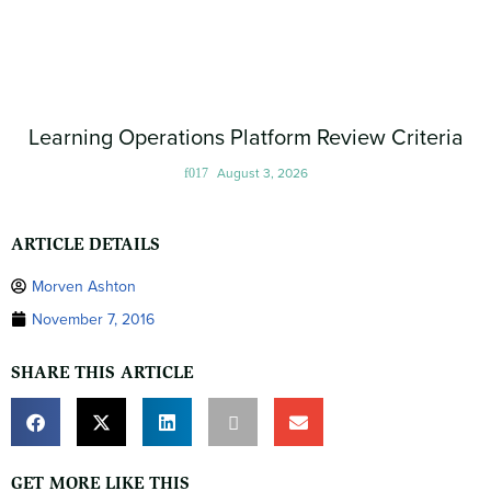
Learning Operations Platform Review Criteria
August 3, 2026
ARTICLE DETAILS
Morven Ashton
November 7, 2016
SHARE THIS ARTICLE
GET MORE LIKE THIS