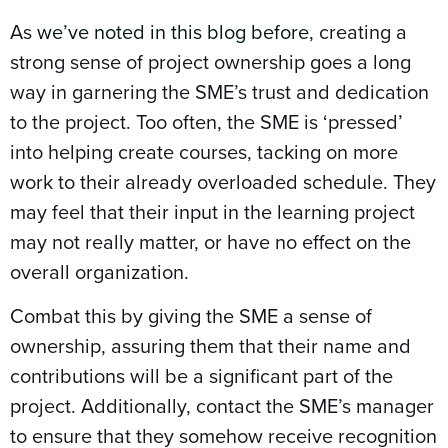
As
we’ve noted in this blog before
, creating a
strong sense of project ownership goes a long
way in garnering the SME’s trust and dedication
to the project. Too often, the SME is ‘pressed’
into helping create courses, tacking on more
work to their already overloaded schedule. They
may feel that their input in the learning project
may not really matter, or have no effect on the
overall organization.
Combat this by giving the SME a sense of
ownership, assuring them that their name and
contributions will be a significant part of the
project. Additionally, contact the SME’s manager
to ensure that they somehow receive recognition