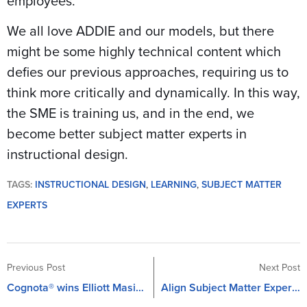
employees.
We all love ADDIE and our models, but there
might be some highly technical content which
defies our previous approaches, requiring us to
think more critically and dynamically. In this way,
the SME is training us, and in the end, we
become better subject matter experts in
instructional design.
TAGS:
INSTRUCTIONAL DESIGN
,
LEARNING
,
SUBJECT MATTER
EXPERTS
Previous Post
Next Post
Cognota® wins Elliott Masie’s Learning Barracuda Bowl in Orlando, Florida
Align Subject Matter Experts with Business Needs for Better Learning