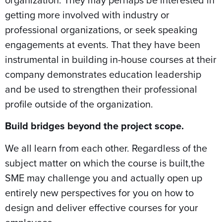
getting more involved with industry or
professional organizations, or seek speaking
engagements at events. That they have been
instrumental in building in-house courses at their
company demonstrates education leadership
and be used to strengthen their professional
profile outside of the organization.
Build bridges beyond the project scope.
We all learn from each other. Regardless of the
subject matter on which the course is built,the
SME may challenge you and actually open up
entirely new perspectives for you on how to
design and deliver effective courses for your