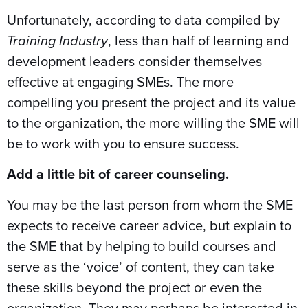
Unfortunately, according to data compiled by
Training Industry
, less than half of learning and
development leaders consider themselves
effective at engaging SMEs. The more
compelling you present the project and its value
to the organization, the more willing the SME will
be to work with you to ensure success.
Add a little bit of career counseling.
You may be the last person from whom the SME
expects to receive career advice, but explain to
the SME that by helping to build courses and
serve as the ‘voice’ of content, they can take
these skills beyond the project or even the
organization. They may perhaps be interested in