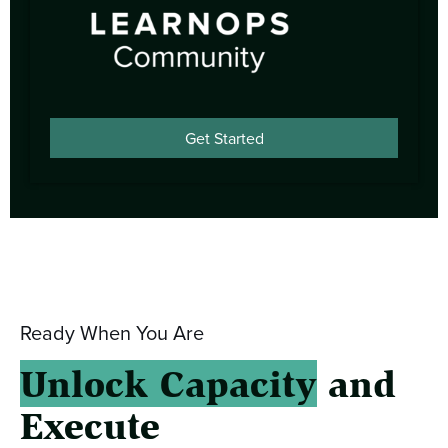
Get Started
Ready When You Are
Unlock Capacity
and
Execute