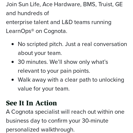
Join Sun Life, Ace Hardware, BMS, Truist, GE
and hundreds of
enterprise talent and L&D teams running
LearnOps® on Cognota.
No scripted pitch. Just a real conversation
about your team.
30 minutes. We’ll show only what’s
relevant to your pain points.
Walk away with a clear path to unlocking
value for your team.
See It In Action
A Cognota specialist will reach out within one
business day to confirm your 30-minute
personalized walkthrough.