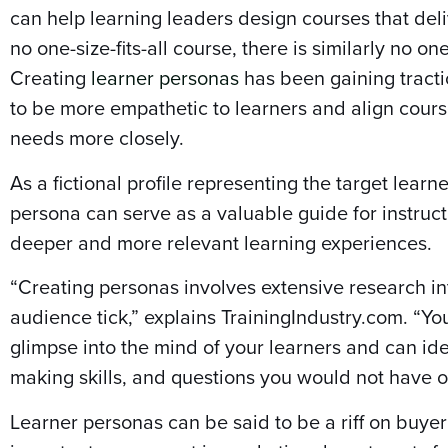
can help learning leaders design courses that deli
no one-size-fits-all course, there is similarly no one
Creating
learner personas
has been gaining tracti
to be more empathetic to learners and align cours
needs more closely.
As a fictional profile representing the target learn
persona can serve as a valuable guide for instruc
deeper and more relevant learning experiences.
“Creating personas involves extensive research i
audience tick,” explains TrainingIndustry.com. “Yo
glimpse into the mind of your learners and can ide
making skills, and questions you would not have 
Learner personas can be said to be a riff on buy