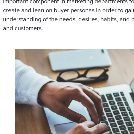
important component in marketing departments for
create and lean on buyer personas in order to g
understanding of the needs, desires, habits, and p
and customers.