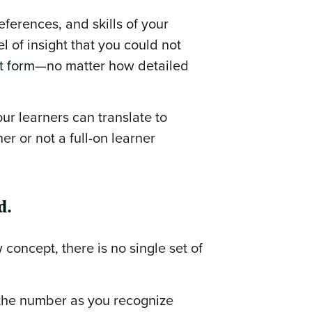
eferences, and skills of your
l of insight that you could not
t form
—no matter how detailed
ur learners can translate to
 or not a full-on learner
d.
 concept, there is no single set of
 the number as you recognize