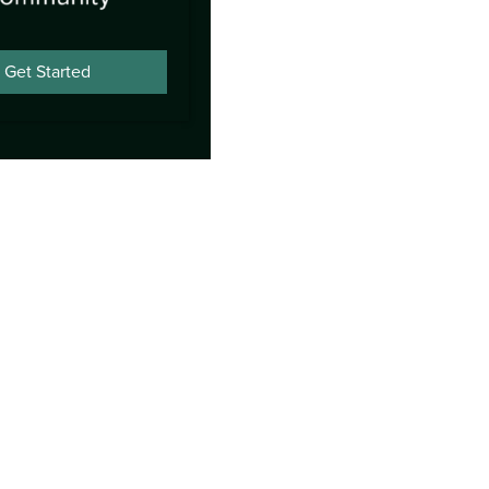
Get Started