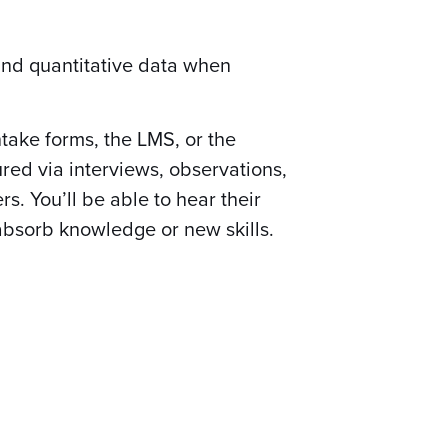
and quantitative data when
take forms, the LMS, or the
red via interviews, observations,
. You’ll be able to hear their
absorb knowledge or new skills.