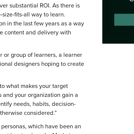
ver substantial ROI. As there is
-size-fits-all way to learn.
on in the last few years as a way
e content and delivery with
er or group of learners, a learner
tional designers hoping to create
nto what makes your target
u and your organization gain a
ntify needs, habits, decision-
otherwise considered.”
er personas, which have been an