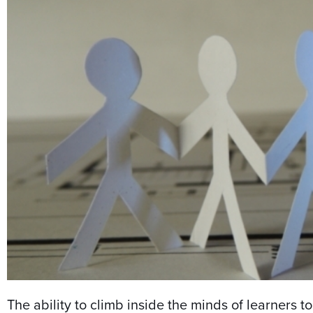
The ability to climb inside the minds of learners 