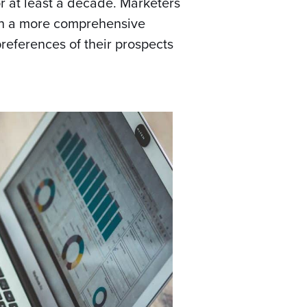
 at least a decade. Marketers
ain a more comprehensive
references of their prospects