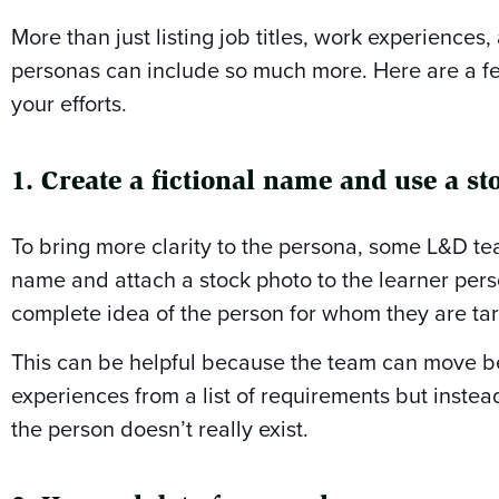
More than just listing job titles, work experiences, 
personas can include so much more. Here are a f
your efforts.
1. Create a fictional name and use a st
To bring more clarity to the persona, some L&D tea
name and attach a stock photo to the learner pers
complete idea of the person for whom they are tar
This can be helpful because the team can move b
experiences from a list of requirements but inste
the person doesn’t really exist.