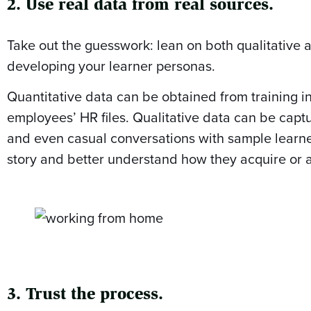
2. Use real data from real sources.
Take out the guesswork: lean on both qualitative 
developing your learner personas.
Quantitative data can be obtained from training in
employees’ HR files. Qualitative data can be captu
and even casual conversations with sample learners
story and better understand how they acquire or 
3. Trust the process.