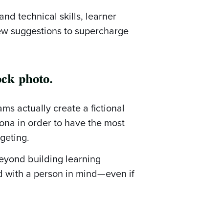
and technical skills, learner
ew suggestions to supercharge
ock photo.
ms actually create a fictional
ona in order to have the most
geting.
eyond building learning
ad with a person in mind—even if