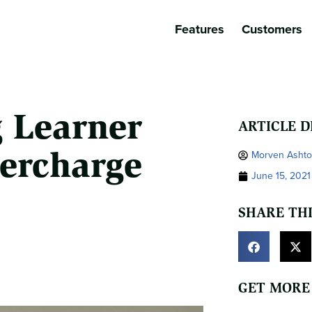
Features
Customers
g Learner
ARTICLE D
ercharge
Morven Asht
June 15, 2021
SHARE THI
GET MORE 