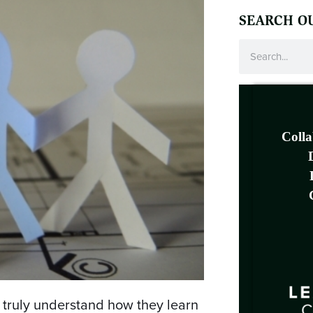
SEARCH OU
Coll
to truly understand how they learn