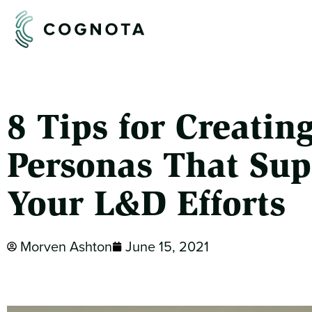
8 Tips for Creatin
Personas That Sup
Your L&D Efforts
Morven Ashton
June 15, 2021