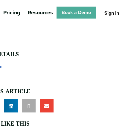
Pricing
Resources
Book a Demo
Sign In
ETAILS
on
S ARTICLE
LIKE THIS