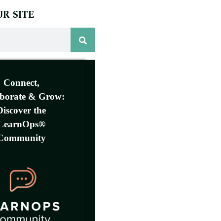
R SITE
Connect,
aborate & Grow:
Discover the
LearnOps®
Community