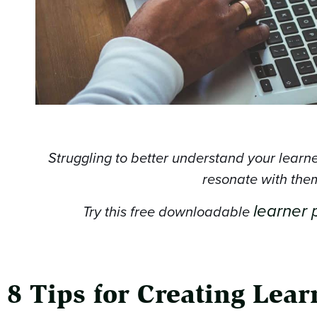
Struggling to better understand your learn
resonate with the
learner 
Try this free downloadable
8 Tips for Creating Lea