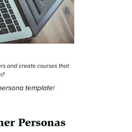
ers and create courses that
m?
persona template
!
rner Personas