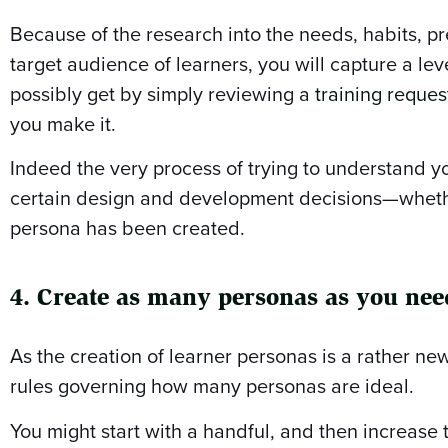
Because of the research into the needs, habits, pr
target audience of learners, you will capture a leve
possibly get by simply reviewing a
training reques
you make it.
Indeed the very process of trying to understand yo
certain design and development decisions—whether
persona has been created.
4. Create as many personas as you nee
As the creation of learner personas is a rather new
rules governing how many personas are ideal.
You might start with a handful, and then increase