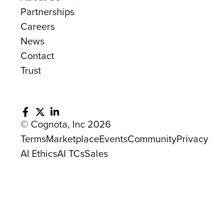
Partnerships
Careers
News
Contact
Trust
© Cognota, Inc 2026
Terms
Marketplace
Events
Community
Privacy
AI Ethics
AI TCs
Sales