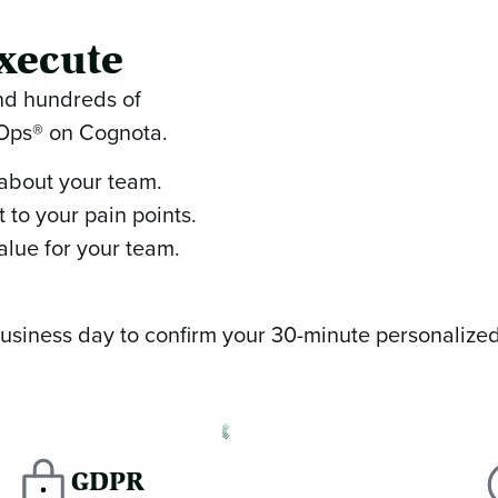
xecute
and hundreds of
nOps® on Cognota.
 about your team.
 to your pain points.
alue for your team.
 business day to confirm your 30-minute personalize
GDPR