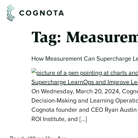
Tag:
Measurem
How Measurement Can Supercharge Lea
On Wednesday, March 20, 2024, Cognota
Decision-Making and Learning Operatio
Cognota founder and CEO Ryan Austin was
ROI Institute, and […]