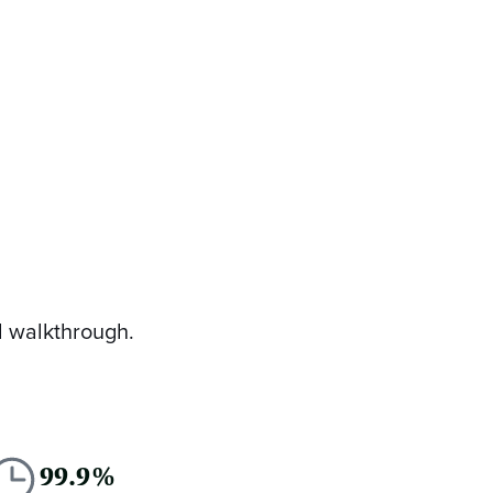
d walkthrough.
99.9%