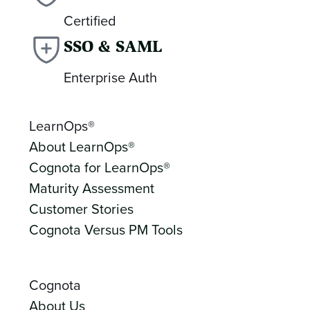
Certified
SSO & SAML
Enterprise Auth
LearnOps®
About LearnOps®
Cognota for LearnOps®
Maturity Assessment
Customer Stories
Cognota Versus PM Tools
Cognota
About Us