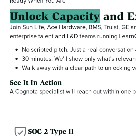
Ready When You Are
Unlock Capacity
and E
Join Sun Life, Ace Hardware, BMS, Truist, GE 
enterprise talent and L&D teams running Lear
No scripted pitch. Just a real conversation
30 minutes. We’ll show only what’s relevant
Walk away with a clear path to unlocking v
See It In Action
A Cognota specialist will reach out within one
SOC 2 Type II