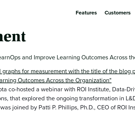
Features
Customers
ent
rnOps and Improve Learning Outcomes Across the
 co-hosted a webinar with ROI Institute, Data-Dr
ns, that explored the ongoing transformation in L
 joined by Patti P. Phillips, Ph.D., CEO of ROI Ins