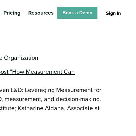
Pricing
Resources
Book a Demo
Sign In
 Organization
iven L&D: Leveraging Measurement for
&D, measurement, and decision-making.
titute; Katharine Aldana, Associate at