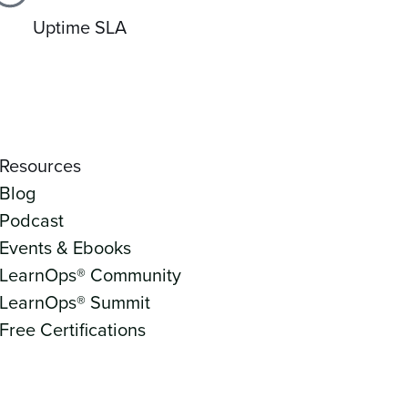
Uptime SLA
Resources
Blog
Podcast
Events & Ebooks
LearnOps® Community
LearnOps® Summit
Free Certifications