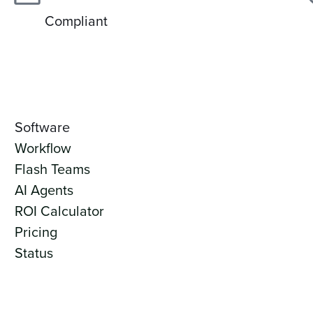
Compliant
Software
Workflow
Flash Teams
AI Agents
ROI Calculator
Pricing
Status