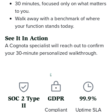
30 minutes, focused only on what matters
to you.
Walk away with a benchmark of where
your function stands today.
See It In Action
A Cognota specialist will reach out to confirm
your 30-minute personalized walkthrough.
SOC 2 Type
GDPR
99.9%
II
Compliant
Uptime SLA