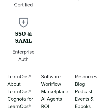
Certified
SSO &
SAML
Enterprise
Auth
LearnOps®
Software
Resources
About
Workflow
Blog
LearnOps®
Marketplace
Podcast
Cognota for
AI Agents
Events &
LearnOps®
ROI
Ebooks