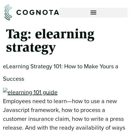
Tag:
elearning
strategy
eLearning Strategy 101: How to Make Yours a
Success
Employees need to learn—how to use a new
Javascript framework, how to process a
customer insurance claim, how to write a press
release. And with the ready availability of ways