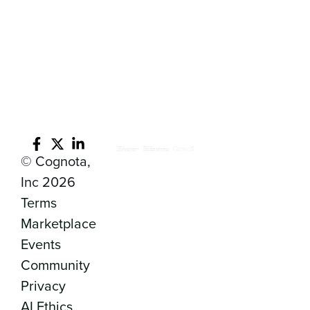
© Cognota,
Inc 2026
Terms
Marketplace
Events
Community
Privacy
AI Ethics