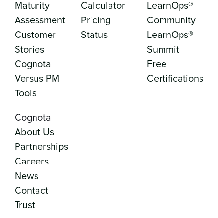
Maturity
Calculator
LearnOps®
Assessment
Pricing
Community
Customer
Status
LearnOps®
Stories
Summit
Cognota
Free
Versus PM
Certifications
Tools
Cognota
About Us
Partnerships
Careers
News
Contact
Trust