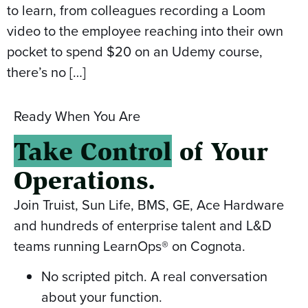
to learn, from colleagues recording a Loom
video to the employee reaching into their own
pocket to spend $20 on an Udemy course,
there’s no […]
Ready When You Are
Take Control
of Your
Operations.
Join Truist, Sun Life, BMS, GE, Ace Hardware
and hundreds of enterprise talent and L&D
teams running LearnOps® on Cognota.
No scripted pitch. A real conversation
about your function.