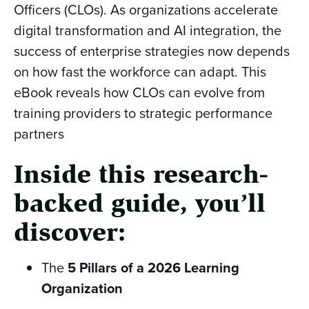
Officers (CLOs). As organizations accelerate
digital transformation and AI integration, the
success of enterprise strategies now depends
on how fast the workforce can adapt. This
eBook reveals how CLOs can evolve from
training providers to strategic performance
partners
Inside this research-
backed guide, you’ll
discover:
The
5 Pillars of a 2026 Learning
Organization