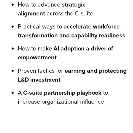
How to advance
strategic
alignment
across the C-suite
Practical ways to
accelerate workforce
transformation and capability readiness
How to make
AI adoption a driver of
empowerment
Proven tactics for
earning and protecting
L&D investment
A
C-suite partnership playbook
to
increase organizational influence