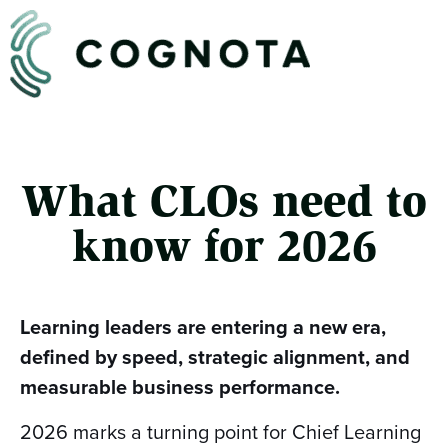
What CLOs need to
know for 2026
Learning leaders are entering a new era,
defined by speed, strategic alignment, and
measurable business performance.
2026 marks a turning point for Chief Learning