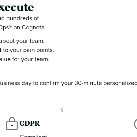
xecute
and hundreds of
nOps® on Cognota.
 about your team.
 to your pain points.
alue for your team.
 business day to confirm your 30-minute personalize
GDPR
Compliant