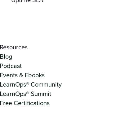
Resources
Blog
Podcast
Events & Ebooks
LearnOps® Community
LearnOps® Summit
Free Certifications