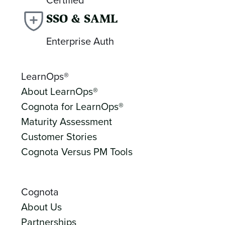
SSO & SAML
Enterprise Auth
LearnOps®
About LearnOps®
Cognota for LearnOps®
Maturity Assessment
Customer Stories
Cognota Versus PM Tools
Cognota
About Us
Partnerships