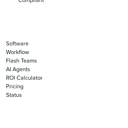
Software
Workflow
Flash Teams
AI Agents
ROI Calculator
Pricing
Status