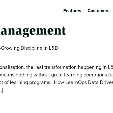
Features
Customers
anagement
-Growing Discipline in L&D
onalization, the real transformation happening in L
 means nothing without great learning operations to 
pact of learning programs. How LearnOps Data Driv
…]