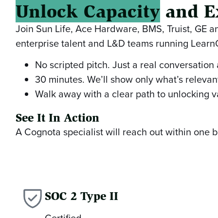
Unlock Capacity
and E
Join Sun Life, Ace Hardware, BMS, Truist, GE 
enterprise talent and L&D teams running Lear
No scripted pitch. Just a real conversation
30 minutes. We’ll show only what’s relevant
Walk away with a clear path to unlocking v
See It In Action
A Cognota specialist will reach out within one
SOC 2 Type II
Certified