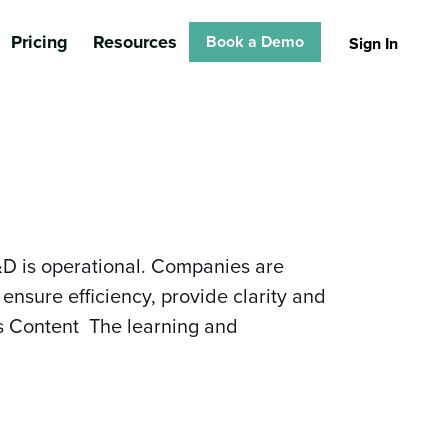
Pricing
Resources
Book a Demo
Sign In
&D is operational. Companies are
ensure efficiency, provide clarity and
es Content The learning and