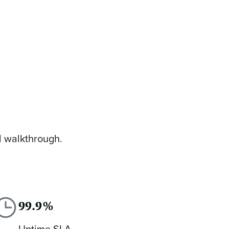
d walkthrough.
99.9%
Uptime SLA