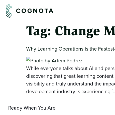
Tag:
Change M
Why Learning Operations Is the Fastest
While everyone talks about AI and pers
discovering that great learning content
visibility and truly understand the im
development industry is experiencing [
Ready When You Are