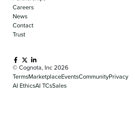
Careers
News
Contact
Trust
© Cognota, Inc 2026
Terms
Marketplace
Events
Community
Privacy
AI Ethics
AI TCs
Sales